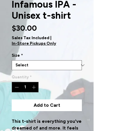
Infamous IPA -
Unisex t-shirt
Price
$30.00
Sales Tax Included
|
In-Store Pickups Only
Size
*
Quantity
*
Add to Cart
This t-shirt is everything you've 
dreamed of and more. It feels 