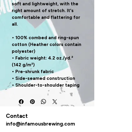
soft and lightweight, with the 
right amount of stretch. It's 
comfortable and flattering for 
all. 
• 100% combed and ring-spun 
cotton (Heather colors contain 
polyester)
• Fabric weight: 4.2 oz./yd.² 
(142 g/m²)
• Pre-shrunk fabric
• Side-seamed construction
• Shoulder-to-shoulder taping
Contact
info@infamousbrewing.com