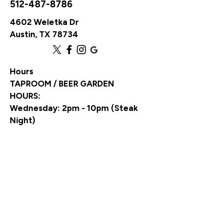
512-487-8786
4602 Weletka Dr
Austin, TX 78734
Hours
TAPROOM / BEER GARDEN
HOURS:
Wednesday: 2pm - 10pm (Steak
Night)
Thursday: 2pm - 10pm (Trivia
Night)
Friday: 2pm - 10pm (Live Music)
Saturday: 2pm - 10pm (Live
Music)
Sunday: 12pm - 7pm (NFL Pizza &
Wing Buffet)