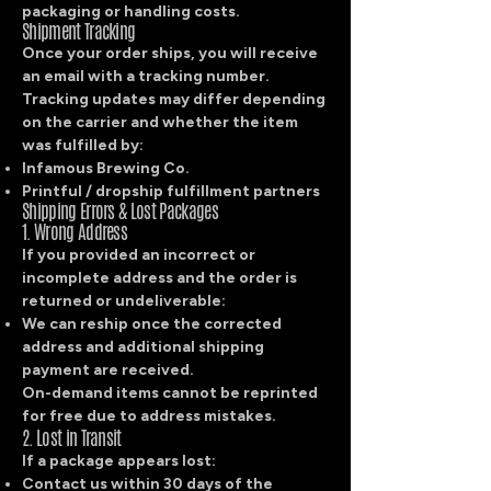
packaging or handling costs.
Shipment Tracking
Once your order ships, you will receive
an email with a tracking number.
Tracking updates may differ depending
on the carrier and whether the item
was fulfilled by:
Infamous Brewing Co.
Printful / dropship fulfillment partners
Shipping Errors & Lost Packages
1. Wrong Address
If you provided an incorrect or
incomplete address and the order is
returned or undeliverable:
We can reship once the corrected
address and additional shipping
payment are received.
On-demand items cannot be reprinted
for free due to address mistakes.
2. Lost in Transit
If a package appears lost:
Contact us within 30 days of the