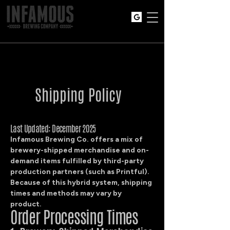
Shipping Policy
Last Updated: December 2025
Infamous Brewing Co. offers a mix of
brewery-shipped merchandise and on-
demand items fulfilled by third-party
production partners (such as Printful).
Because of this hybrid system, shipping
times and methods may vary by
product.
Order Processing Times