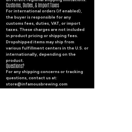
Customs, Duties, & Import Taxes
For international orders (if enabled),
the buyer is responsible for any
customs fees, duties, VAT, or import
taxes. These charges are not included
in product pricing or shipping fees.
Dropshipped items may ship from
various fulfillment centers in the U.S. or
internationally, depending on the
product.
Questions?
For any shipping concerns or tracking
questions, contact us at:
store@infamousbrewing.com
We’ll help you sort it out quickly.
Contact
info@infamousbrewing.com
512-487-8786