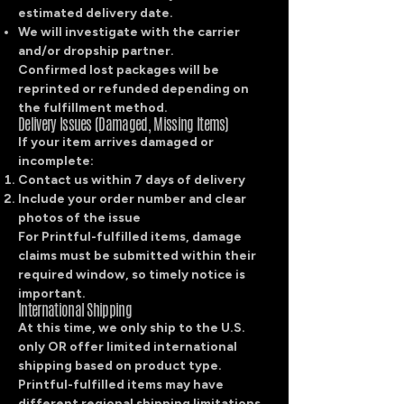
estimated delivery date.
We will investigate with the carrier
and/or dropship partner.
Confirmed lost packages will be
reprinted or refunded depending on
the fulfillment method.
Delivery Issues (Damaged, Missing Items)
If your item arrives damaged or
incomplete:
Contact us within 7 days of delivery
Include your order number and clear
photos of the issue
For Printful-fulfilled items, damage
claims must be submitted within their
required window, so timely notice is
important.
International Shipping
At this time, we only ship to the U.S.
only OR offer limited international
shipping based on product type.
Printful-fulfilled items may have
different regional shipping limitations.