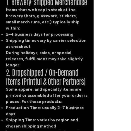
1. Brewery-Shipped Merchandise
Items that we keep in stock at the
brewery (hats, glassware, stickers,
small merch runs, etc.) typically ship
within:
2–4 business days for processing
Shipping times vary by carrier selection
at checkout
During holidays, sales, or special
releases, fulfillment may take slightly
longer.
2. Dropshipped / On-Demand
Items (Printful & Other Partners)
Some apparel and specialty items are
printed or assembled after your order is
placed. For these products:
Production Time: usually 2–7 business
days
Shipping Time: varies by region and
chosen shipping method