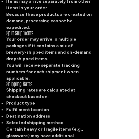
Items may arrive separately from other
items in your order
Because these products are created on
demand, processing cannot be
expedited.
Split Shipments
Your order may arrive in multiple
packages if it contains a mix of
brewery-shipped items and on-demand
dropshipped items.
You will receive separate tracking
numbers for each shipment when
applicable.
Shipping Rates
Shipping rates are calculated at
checkout based on:
Product type
Fulfillment location
Destination address
Selected shipping method
Certain heavy or fragile items (e.g.,
glassware) may have additional