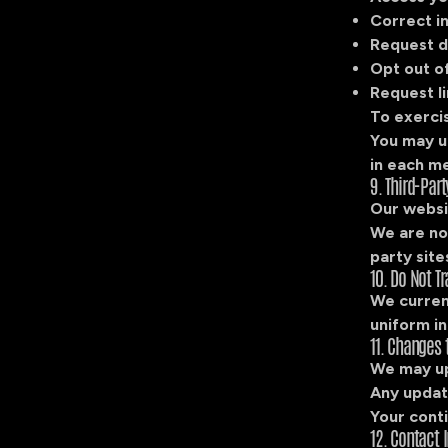
Correct i
Request d
Opt out o
Request li
To exercis
You may u
in each m
9. Third-Part
Our websit
We are not
party site
10. Do Not Tr
We curren
uniform in
11. Changes t
We may up
Any update
Your conti
12. Contact 