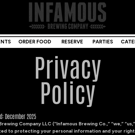
ENTS
ORDER FOOD
RESERVE
PARTIES
CATE
Privacy
Policy
ed: December 2025
Brewing Company LLC (“Infamous Brewing Co.,” “we,” “us,”
ed to protecting your personal information and your right