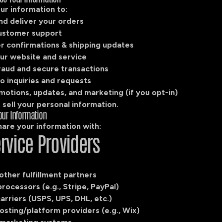
ur information to:
nd deliver your orders
ustomer support
r confirmations & shipping updates
ur website and service
raud and secure transactions
o inquiries and requests
motions, updates, and marketing (if you opt-in)
sell your personal information.
our Information
are your information with:
ervice Providers
 other fulfillment partners
ocessors (e.g., Stripe, PayPal)
arriers (USPS, UPS, DHL, etc.)
osting/platform providers (e.g., Wix)