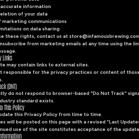
naccurate information
eletion of your data
f marketing communications
mitations on data sharing
e these rights, contact us at
store@infamousbrewing.co
nsubscribe from marketing emails at any time using the lin
essage.
y Links
e may contain links to external sites.
 responsible for the privacy practices or content of those
s.
ack (DNT)
tly do not respond to browser-based "Do Not Track" signa
dustry standard exists.
o This Policy
date this Privacy Policy from time to time.
s will be posted on this page with a revised “Last Update
nued use of the site constitutes acceptance of the update
Information