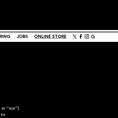
Menu
RING
JOBS
ONLINE STORE
 or “our”)
 to