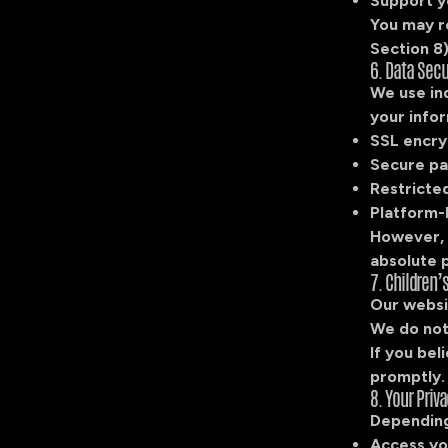
Support y
You may r
Section 8)
6. Data Secu
We use in
your infor
SSL encry
Secure pa
Restricted
Platform-l
However, 
absolute 
7. Children’
Our websit
We do not
If you bel
promptly.
8. Your Priv
Depending 
Access yo