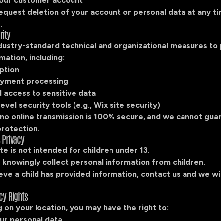
our customer account
equest deletion of your account or personal data at any t
.
rity
dustry-standard technical and organizational measures to
mation, including:
ption
yment processing
 access to sensitive data
evel security tools (e.g., Wix site security)
no online transmission is 100% secure, and we cannot gua
protection.
s Privacy
e is not intended for children under 13.
 knowingly collect personal information from children.
ieve a child has provided information, contact us and we wil
acy Rights
on your location, you may have the right to:
ur personal data