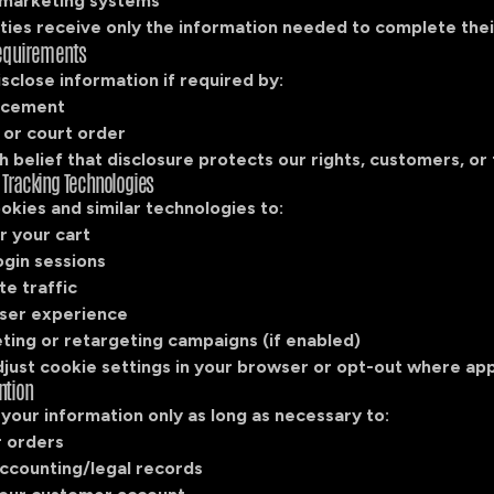
 marketing systems
ties receive only the information needed to complete thei
Requirements
close information if required by:
rcement
or court order
 belief that disclosure protects our rights, customers, or 
 Tracking Technologies
kies and similar technologies to:
 your cart
ogin sessions
te traffic
ser experience
ting or retargeting campaigns (if enabled)
just cookie settings in your browser or opt-out where app
ntion
your information only as long as necessary to:
ur orders
accounting/legal records