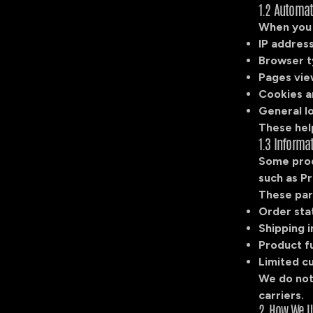
1.2 Automat
When you v
IP addres
Browser t
Pages vie
Cookies a
General lo
These hel
1.3 Informa
Some prod
such as Pr
These par
Order sta
Shipping 
Product fu
Limited c
We do not
carriers.
2. How We U