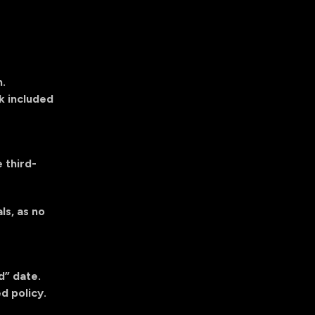
m
.
k included
 third-
ls, as no
d” date.
d policy.