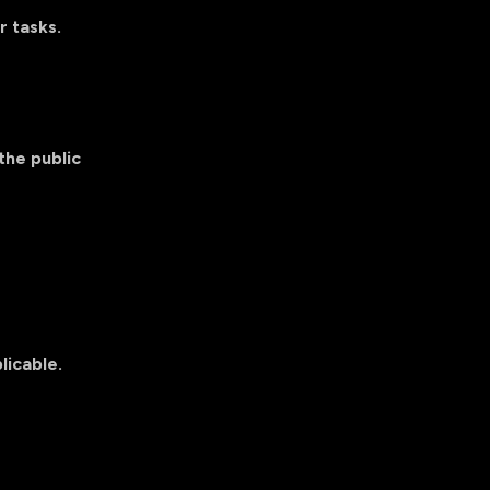
r tasks.
the public
licable.