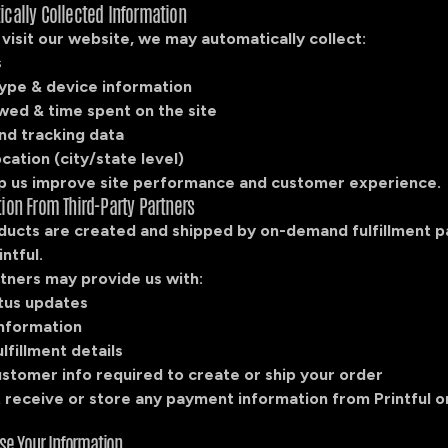
ically Collected Information
isit our website, we may automatically collect:
s
ype & device information
wed & time spent on the site
nd tracking data
cation (city/state level)
p us improve site performance and customer experience.
tion From Third-Party Partners
ucts are created and shipped by on-demand fulfillment p
intful.
tners may provide us with:
tus updates
information
lfillment details
ustomer info required to create or ship your order
 receive or store any payment information from Printful o
se Your Information