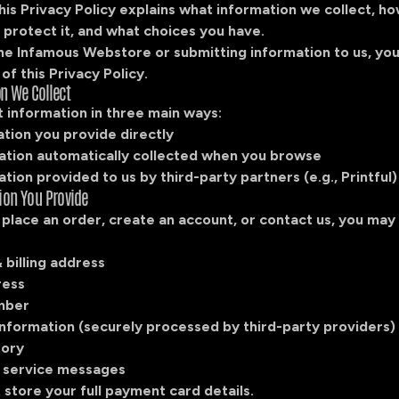
his Privacy Policy explains what information we collect, h
 protect it, and what choices you have.
the Infamous Webstore or submitting information to us, yo
of this Privacy Policy.
on We Collect
 information in three main ways:
ation you provide directly
mation automatically collected when you browse
ation provided to us by third-party partners (e.g., Printful)
tion You Provide
place an order, create an account, or contact us, you may
 billing address
ress
mber
nformation (securely processed by third-party providers)
tory
 service messages
store your full payment card details.