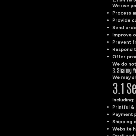
We use yo
Process a
Provide c
Send orde
Improve o
Prevent f
Respond t
Offer pro
We do not 
3. Sharing Y
We may sh
3.1 S
Including:
Printful &
Payment pr
Shipping c
Website h