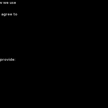
ow we use
u agree to
 provide: