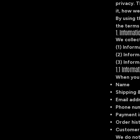
privacy. T
it, how we
By using 
the terms 
1. Informati
We collect
(1) Inform
(2) Infor
(3) Inform
1.1 Informa
When you 
Name
Shipping &
Email add
Phone nu
Payment i
Order his
Customer
We do not 