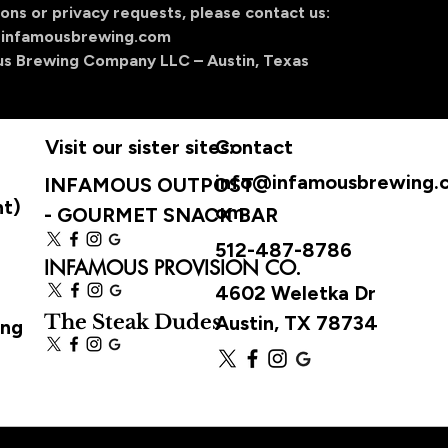
ons or privacy requests, please contact us:
infamousbrewing.com
us Brewing Company LLC – Austin, Texas
Visit our sister sites:
Contact
info@infamousbrewing.
INFAMOUS OUTPOST
ht)
om
-
GOURMET SNACK BAR
512-487-8786
INFAMOUS PROVISION CO.
4602 Weletka Dr
The Steak Dudes
Austin, TX 78734
ing