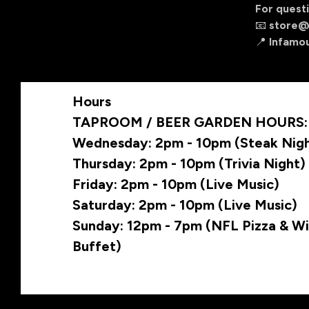
For questi
📧
store@
📍 Infamo
Hours
TAPROOM / BEER GARDEN HOURS:
Wednesday: 2pm - 10pm (Steak Nig
Thursday: 2pm - 10pm (Trivia Night)
Friday: 2pm - 10pm (Live Music)
Saturday: 2pm - 10pm (Live Music)
Sunday: 12pm - 7pm (NFL Pizza & W
Buffet)