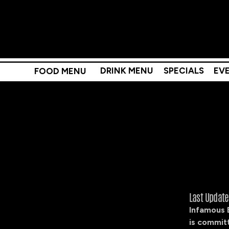
DRINK MENU
SPECIALS
EV
FOOD MENU
Last Updat
Infamous 
is committ