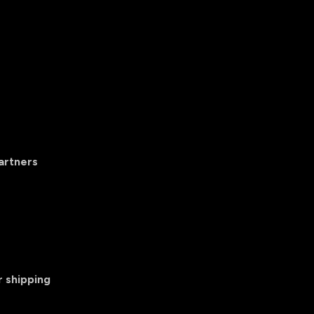
artners
r shipping