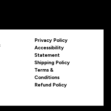
Privacy Policy
c
Accessibility
Statement
Shipping Policy
Terms &
Conditions
Refund Policy
© 2035 by Infamous Brewing Co. Store. Powered and secured by
Wix