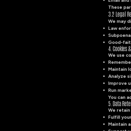
Email and
These par
3.2 Legal 
We may dis
Law enfo
Subpoena 
Good-faith
4. Cookies &
We use coo
Remember
Maintain l
Analyze si
Improve u
Run marke
You can ad
5. Data Rete
We retain 
Fulfill yo
Maintain 