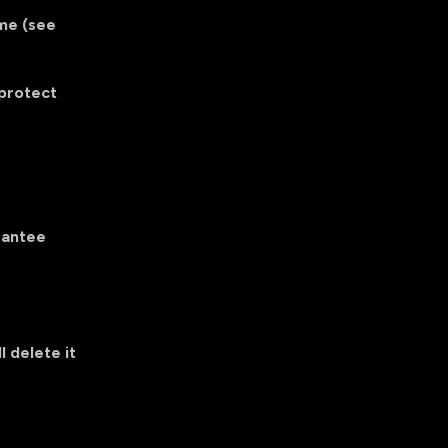
ime (see
 protect
rantee
l delete it