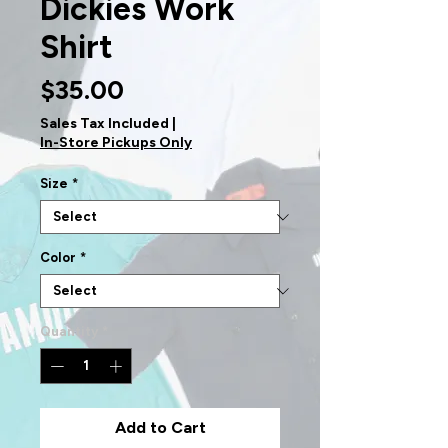
Dickies Work
Shirt
Price
$35.00
Sales Tax Included
|
In-Store Pickups Only
Size
*
Color
*
Quantity
*
Add to Cart