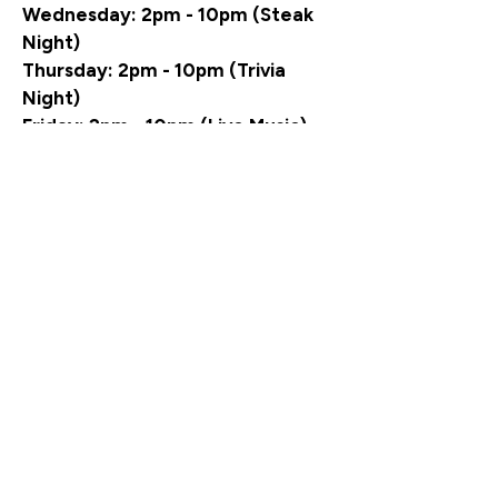
Wednesday: 2pm - 10pm (Steak
Night)
Thursday: 2pm - 10pm (Trivia
Night)
Friday: 2pm - 10pm (Live Music)
Saturday: 2pm - 10pm (Live
Music)
Sunday: 12pm - 7pm (NFL Pizza &
Wing Buffet)
Visit our sister sites:
INFAMOUS OUTPOST
-
GOURMET SNACK BAR
INFAMOUS PROVISION CO.