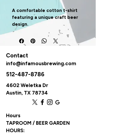
A comfortable cotton t-shirt 
featuring a unique craft beer 
design.
Contact
info@infamousbrewing.com
512-487-8786
4602 Weletka Dr
Austin, TX 78734
Hours
TAPROOM / BEER GARDEN
HOURS: